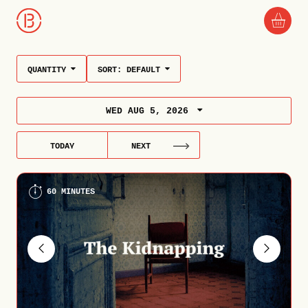
QUANTITY
SORT:
DEFAULT
WED AUG 5, 2026
TODAY
NEXT
60 MINUTES