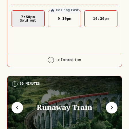
🔥
Selling Fast
7:50
Pm
9:10
pm
10:30
pm
Sold out
information
60 MINUTES