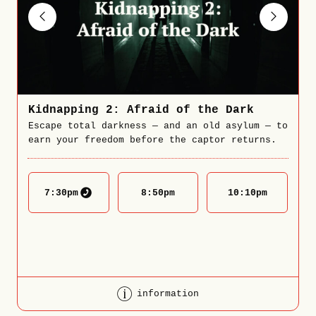
Kidnapping 2: Afraid of the Dark
Escape total darkness — and an old asylum — to
earn your freedom before the captor returns.
7:30
pm
8:50
pm
10:10
pm
information