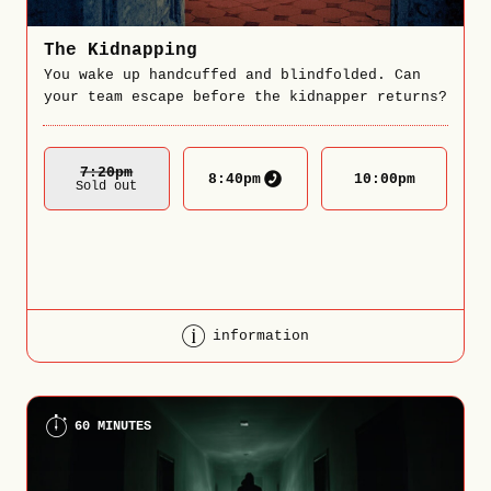
The Kidnapping
You wake up handcuffed and blindfolded. Can
your team escape before the kidnapper returns?
7:20
Pm
8:40
pm
10:00
pm
Sold out
information
60 MINUTES