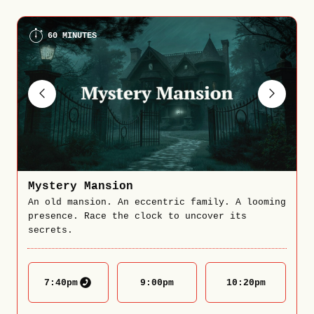
60 MINUTES
Mystery Mansion
An old mansion. An eccentric family. A looming
presence. Race the clock to uncover its
secrets.
7:40
pm
9:00
pm
10:20
pm