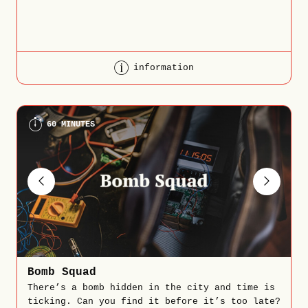
information
60 MINUTES
Bomb Squad
There’s a bomb hidden in the city and time is
ticking. Can you find it before it’s too late?