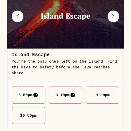
Island Escape
You’re the only ones left on the island. Find
the keys to safety before the lava reaches
shore.
6:50
pm
8:10
pm
9:30
pm
10:50
pm