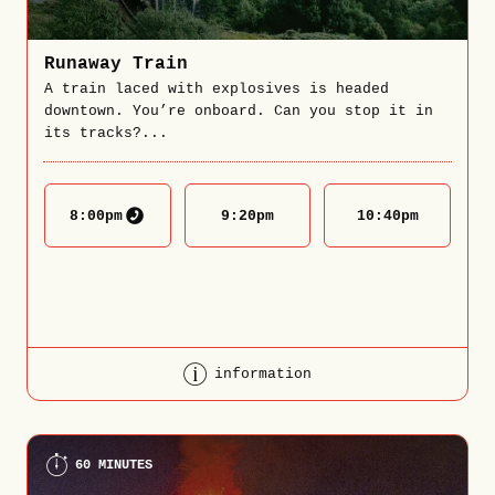
Runaway Train
A train laced with explosives is headed
downtown. You’re onboard. Can you stop it in
its tracks?...
8:00
pm
9:20
pm
10:40
pm
information
60 MINUTES