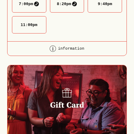
7:00
pm
8:20
pm
9:40
pm
11:00
pm
information