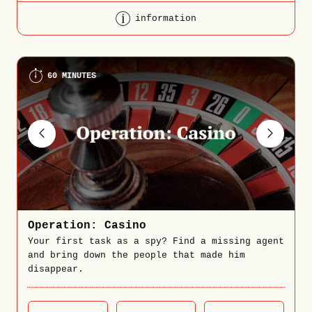
information
60 MINUTES
Operation: Casino
Your first task as a spy? Find a missing agent
and bring down the people that made him
disappear.